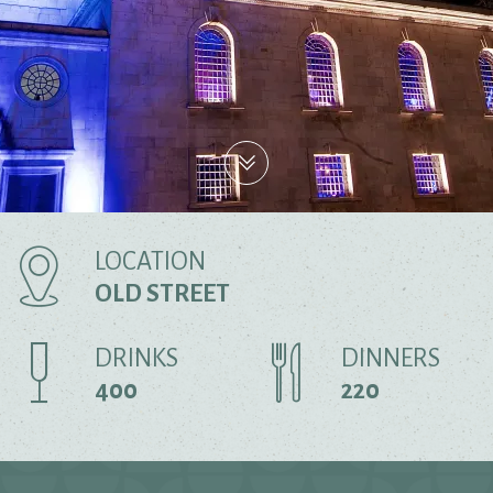
LOCATION
OLD STREET
DRINKS
DINNERS
400
220