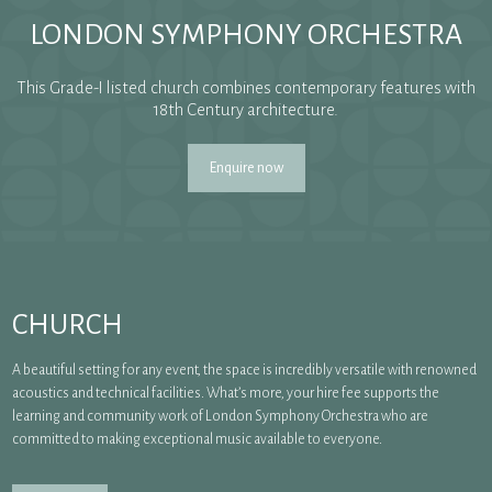
LONDON SYMPHONY ORCHESTRA
This Grade-I listed church combines contemporary features with
18th Century architecture.
Enquire now
CHURCH
A beautiful setting for any event, the space is incredibly versatile with renowned
acoustics and technical facilities. What’s more, your hire fee supports the
learning and community work of London Symphony Orchestra who are
committed to making exceptional music available to everyone.