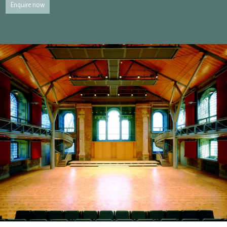
Enquire now