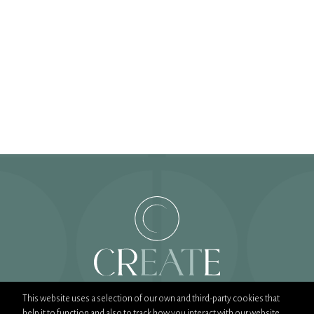
This website uses a selection of our own and third-party cookies that
help it to function and also to track how you interact with our website.