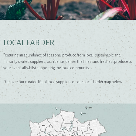
LOCAL LARDER
Featuring an abundance of seasonal produce from local, sustainable and
minority owned suppliers, our menus deliver the finest and freshest produce to
your event, all whilst supporting the local community.
Discover our curated list of local suppliers on our Local Larder map below.