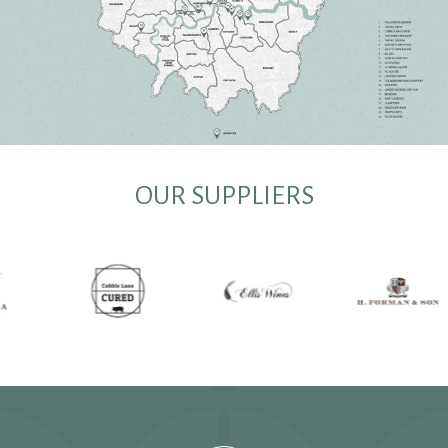
OUR SUPPLIERS