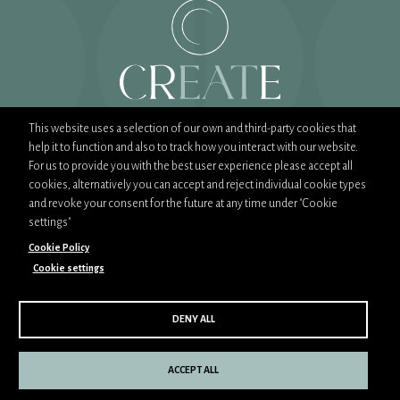
This website uses a selection of our own and third-party cookies that
help it to function and also to track how you interact with our website.
T:
02089444900
For us to provide you with the best user experience please accept all
E:
sales@createfood.co.uk
cookies, alternatively you can accept and reject individual cookie types
and revoke your consent for the future at any time under "Cookie
settings"
Cookie Policy
Cookie settings
Part of CH&Co Group
CSR Policy
Privacy Policy
Cookie Policy
DENY ALL
Copyright © 2026 Create. All rights reserved. Site design &
build by
O&G
ACCEPT ALL
Cookie Settings