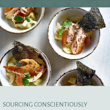
SOURCING CONSCIENTIOUSLY