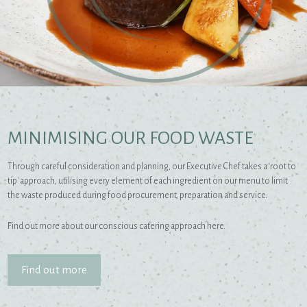
MINIMISING OUR FOOD WASTE
Through careful consideration and planning, our Executive Chef takes a ‘root to
tip' approach, utilising every element of each ingredient on our menu to limit
the waste produced during food procurement, preparation and service.
Find out more about our conscious catering approach here.
Find out more