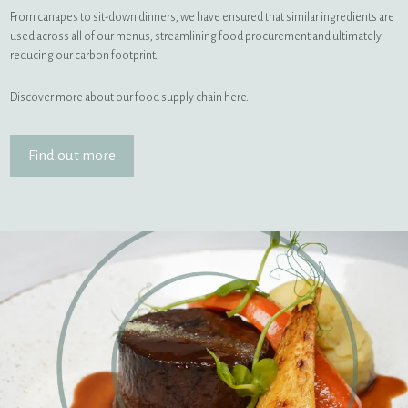
From canapes to sit-down dinners, we have ensured that similar ingredients are
used across all of our menus, streamlining food procurement and ultimately
reducing our carbon footprint.
Discover more about our food supply chain here.
Find out more