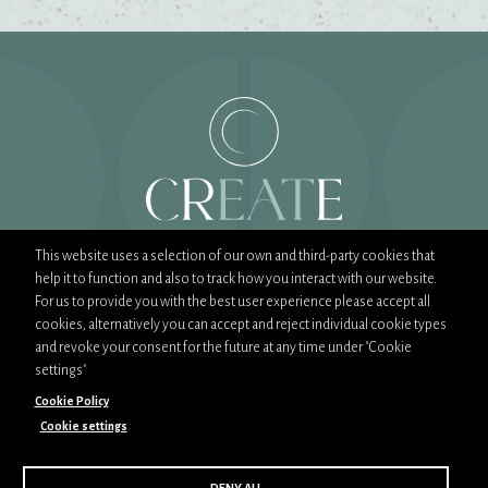
This website uses a selection of our own and third-party cookies that
help it to function and also to track how you interact with our website.
T:
02089444900
For us to provide you with the best user experience please accept all
E:
sales@createfood.co.uk
cookies, alternatively you can accept and reject individual cookie types
and revoke your consent for the future at any time under "Cookie
settings"
Cookie Policy
Cookie settings
Part of CH&Co Group
CSR Policy
Privacy Policy
Cookie Policy