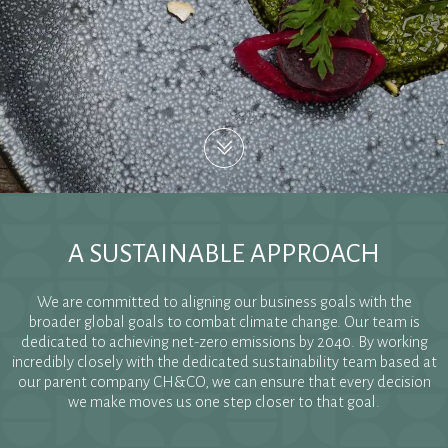
A SUSTAINABLE APPROACH
We are committed to aligning our business goals with the
broader global goals to combat climate change. Our team is
dedicated to achieving net-zero emissions by 2040. By working
incredibly closely with the dedicated sustainability team based at
our parent company CH&CO, we can ensure that every decision
we make moves us one step closer to that goal.